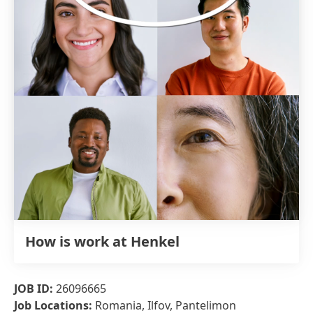
How is work at Henkel
JOB ID:
26096665
Job Locations:
Romania, Ilfov, Pantelimon