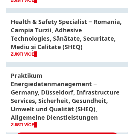
ZJISTI VÍCE
Health & Safety Specialist
Romania,
Campia Turzii, Adhesive
Technologies, Sănătate, Securitate,
Mediu și Calitate (SHEQ)
ZJISTI VÍCE
Praktikum
Energiedatenmanagement
Germany, Düsseldorf, Infrastructure
Services, Sicherheit, Gesundheit,
Umwelt und Qualität (SHEQ),
Allgemeine Dienstleistungen
ZJISTI VÍCE