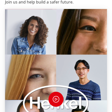
Join us and help build a safer future.