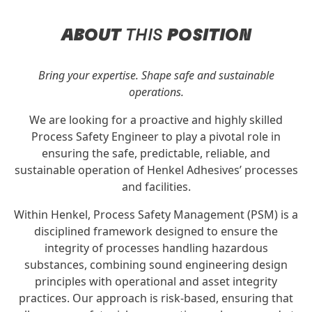
ABOUT
THIS
POSITION
Bring your expertise. Shape safe and sustainable
operations.
We are looking for a proactive and highly skilled
Process Safety Engineer to play a pivotal role in
ensuring the safe, predictable, reliable, and
sustainable operation of Henkel Adhesives’ processes
and facilities.
Within Henkel, Process Safety Management (PSM) is a
disciplined framework designed to ensure the
integrity of processes handling hazardous
substances, combining sound engineering design
principles with operational and asset integrity
practices. Our approach is risk-based, ensuring that