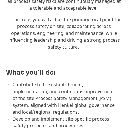
all process safety risks are continuously managed at
a tolerable and acceptable level.
In this role, you will act as the primary focal point for
process safety on site, collaborating across
operations, engineering, and maintenance, while
influencing leadership and driving a strong process
safety culture.
What you´ll do:
Contribute to the establishment,
implementation, and continuous improvement
of the site Process Safety Management (PSM)
system, aligned with Henkel global governance
and local/regional regulations.
Develop and implement site-specific process
safety protocols and procedures.