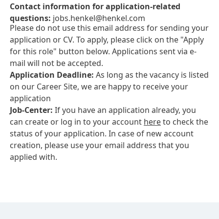
Contact information for application-related
questions:
jobs.henkel@henkel.com
Please do not use this email address for sending your
application or CV. To apply, please click on the "Apply
for this role" button below. Applications sent via e-
mail will not be accepted.
Application Deadline:
As long as the vacancy is listed
on our Career Site, we are happy to receive your
application
Job-Center:
If you have an application already, you
can create or log in to your account
here
to check the
status of your application. In case of new account
creation, please use your email address that you
applied with.