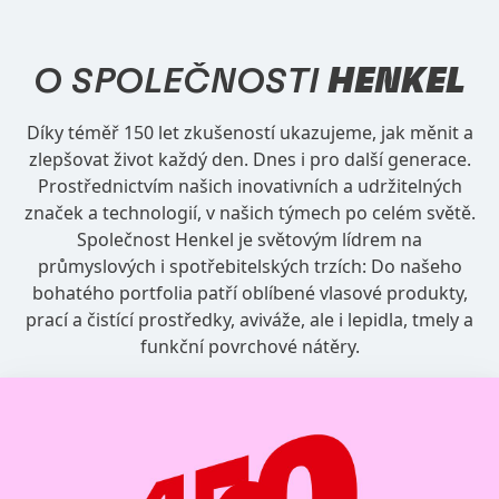
O SPOLEČNOSTI
HENKEL
Díky téměř 150 let zkušeností ukazujeme, jak měnit a
zlepšovat život každý den. Dnes i pro další generace.
Prostřednictvím našich inovativních a udržitelných
značek a technologií, v našich týmech po celém světě.
Společnost Henkel je světovým lídrem na
průmyslových i spotřebitelských trzích: Do našeho
bohatého portfolia patří oblíbené vlasové produkty,
prací a čistící prostředky, aviváže, ale i lepidla, tmely a
funkční povrchové nátěry.