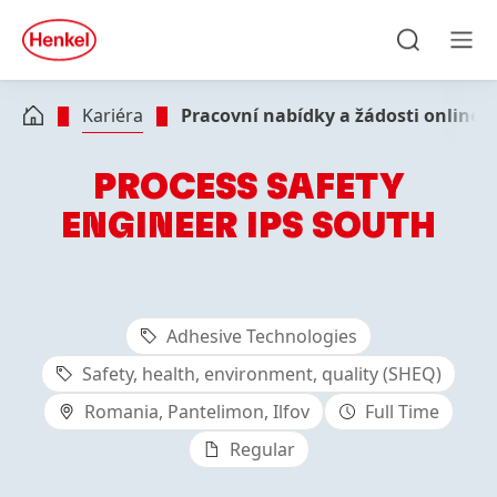
Skip to main content
Skip to footer
quick
search
Hledat
Men
Kariéra
Pracovní nabídky a žádosti online
PROCESS SAFETY
ENGINEER IPS SOUTH
Adhesive Technologies
Safety, health, environment, quality (SHEQ)
Romania, Pantelimon, Ilfov
Full Time
Regular