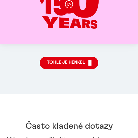
TOHLE JE HENKEL
Často kladené dotazy