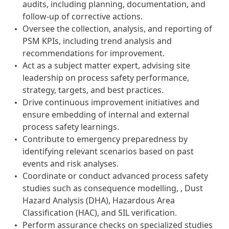
audits, including planning, documentation, and
follow-up of corrective actions.
Oversee the collection, analysis, and reporting of
PSM KPIs, including trend analysis and
recommendations for improvement.
Act as a subject matter expert, advising site
leadership on process safety performance,
strategy, targets, and best practices.
Drive continuous improvement initiatives and
ensure embedding of internal and external
process safety learnings.
Contribute to emergency preparedness by
identifying relevant scenarios based on past
events and risk analyses.
Coordinate or conduct advanced process safety
studies such as consequence modelling, , Dust
Hazard Analysis (DHA), Hazardous Area
Classification (HAC), and SIL verification.
Perform assurance checks on specialized studies