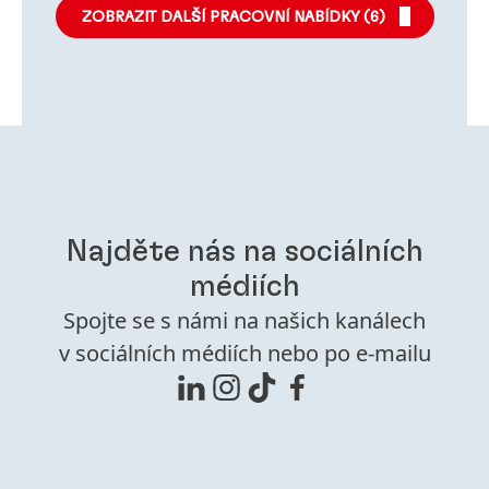
ZOBRAZIT DALŠÍ PRACOVNÍ NABÍDKY (
6
)
Najděte nás na sociálních
médiích
Spojte se s námi na našich kanálech
v sociálních médiích nebo po e-mailu