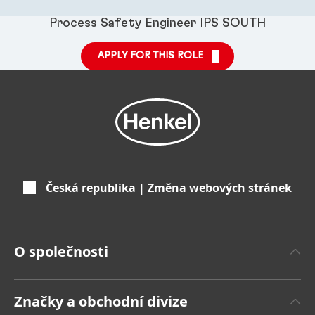
Process Safety Engineer IPS SOUTH
APPLY FOR THIS ROLE
Česká republika | Změna webových stránek
O společnosti
O společnosti Henkel
Značky a obchodní divize