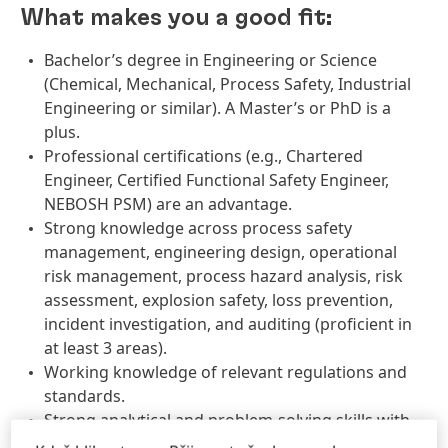
What makes you a good fit:
Bachelor’s degree in Engineering or Science
(Chemical, Mechanical, Process Safety, Industrial
Engineering or similar). A Master’s or PhD is a
plus.
Professional certifications (e.g., Chartered
Engineer, Certified Functional Safety Engineer,
NEBOSH PSM) are an advantage.
Strong knowledge across process safety
management, engineering design, operational
risk management, process hazard analysis, risk
assessment, explosion safety, loss prevention,
incident investigation, and auditing (proficient in
at least 3 areas).
Working knowledge of relevant regulations and
standards.
Strong analytical and problem-solving skills with
sound engineering judgment.