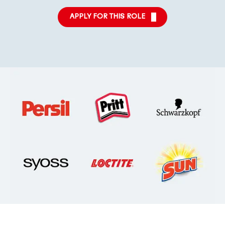
APPLY FOR THIS ROLE