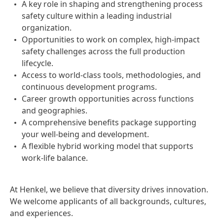
A key role in shaping and strengthening process
safety culture within a leading industrial
organization.
Opportunities to work on complex, high-impact
safety challenges across the full production
lifecycle.
Access to world-class tools, methodologies, and
continuous development programs.
Career growth opportunities across functions
and geographies.
A comprehensive benefits package supporting
your well-being and development.
A flexible hybrid working model that supports
work-life balance.
At Henkel, we believe that diversity drives innovation.
We welcome applicants of all backgrounds, cultures,
and experiences.