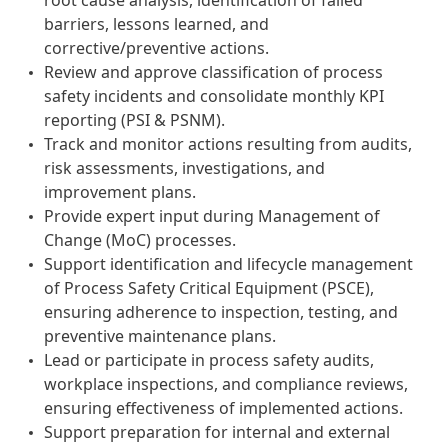
root cause analysis, identification of failed
barriers, lessons learned, and
corrective/preventive actions.
Review and approve classification of process
safety incidents and consolidate monthly KPI
reporting (PSI & PSNM).
Track and monitor actions resulting from audits,
risk assessments, investigations, and
improvement plans.
Provide expert input during Management of
Change (MoC) processes.
Support identification and lifecycle management
of Process Safety Critical Equipment (PSCE),
ensuring adherence to inspection, testing, and
preventive maintenance plans.
Lead or participate in process safety audits,
workplace inspections, and compliance reviews,
ensuring effectiveness of implemented actions.
Support preparation for internal and external