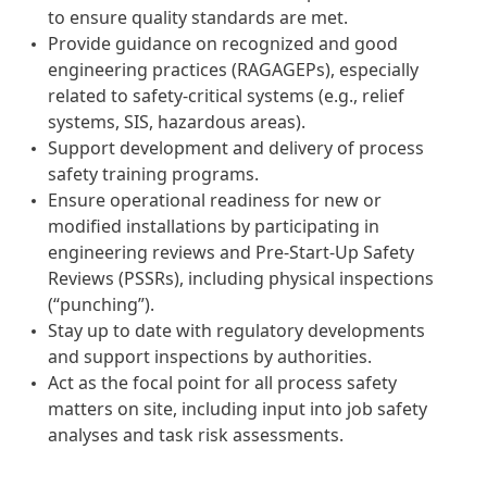
to ensure quality standards are met.
Provide guidance on recognized and good
engineering practices (RAGAGEPs), especially
related to safety-critical systems (e.g., relief
systems, SIS, hazardous areas).
Support development and delivery of process
safety training programs.
Ensure operational readiness for new or
modified installations by participating in
engineering reviews and Pre-Start-Up Safety
Reviews (PSSRs), including physical inspections
(“punching”).
Stay up to date with regulatory developments
and support inspections by authorities.
Act as the focal point for all process safety
matters on site, including input into job safety
analyses and task risk assessments.