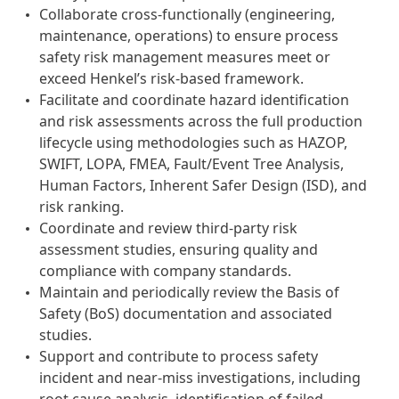
Collaborate cross-functionally (engineering,
maintenance, operations) to ensure process
safety risk management measures meet or
exceed Henkel’s risk-based framework.
Facilitate and coordinate hazard identification
and risk assessments across the full production
lifecycle using methodologies such as HAZOP,
SWIFT, LOPA, FMEA, Fault/Event Tree Analysis,
Human Factors, Inherent Safer Design (ISD), and
risk ranking.
Coordinate and review third-party risk
assessment studies, ensuring quality and
compliance with company standards.
Maintain and periodically review the Basis of
Safety (BoS) documentation and associated
studies.
Support and contribute to process safety
incident and near-miss investigations, including