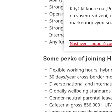
Strong presentation skills S
Když kliknete na „P
Open-minded and flexible, dr
na vašem zařízení, 
Strong analytical skills Abili
marketingovými sn
Strong team player and attit
Internationally oriented mind
Any further language (e.g. Po
Nastavení souborů co
Some perks of joining H
Flexible working hours, hybr
30 days/year cross-border mo
Diverse national and interna
Globally wellbeing standards
Gender-neutral parental leav
Cafeteria: gross 836.000 HUF
Long-term career developmen