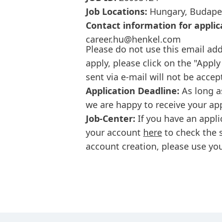
Job Locations:
Hungary, Budape
Contact information for applic
career.hu@henkel.com
Please do not use this email add
apply, please click on the "Apply
sent via e-mail will not be accep
Application Deadline:
As long a
we are happy to receive your ap
Job-Center:
If you have an appli
your account
here
to check the s
account creation, please use you