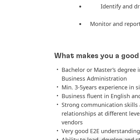
Identify and d
Monitor and report
What makes you a good 
Bachelor or Master’s degree 
Business Administration
Min. 3-5years experience in s
Business fluent in English an
Strong communication skills 
relationships at different lev
vendors
Very good E2E understanding
Ability to lead, develop and 