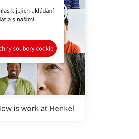
las k jejich ukládání
dat a s našimi
chny soubory cookie
ow is work at Henkel