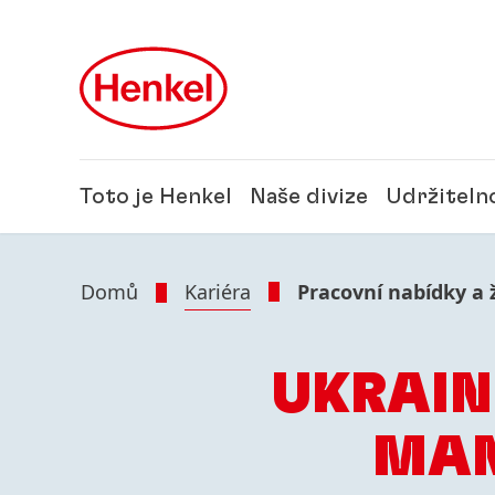
Skip to main content
Skip to footer
Toto je Henkel
Naše divize
Udržiteln
Domů
Kariéra
Pracovní nabídky a 
UKRAIN
MAN