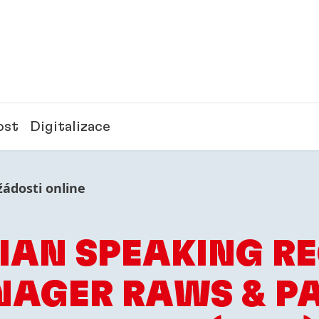
ost
Digitalizace
žádosti online
IAN SPEAKING R
AGER RAWS & P