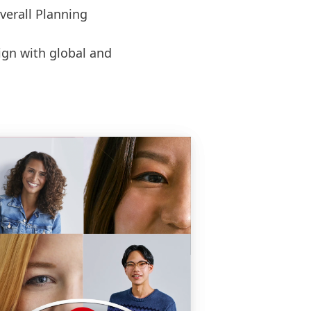
verall Planning
ign with global and