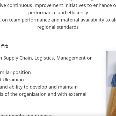
rive continuous improvement initiatives to enhance o
performance and efficiency
 on team performance and material availability to al
regional standards
fit
in Supply Chain, Logistics, Management or
imilar position
d Ukrainian
and ability to develop and maintain
els of the organization and with external
steer people and projects