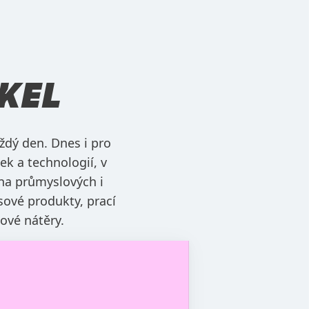
KEL
ždý den. Dnes i pro
ek a technologií, v
na průmyslových i
sové produkty, prací
hové nátěry.