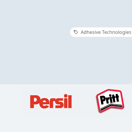
Adhesive Technologies