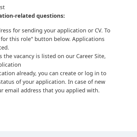
st
ation-related questions:
ress for sending your application or CV. To
 for this role" button below. Applications
ted.
s the vacancy is listed on our Career Site,
plication
cation already, you can create or log in to
tatus of your application. In case of new
r email address that you applied with.