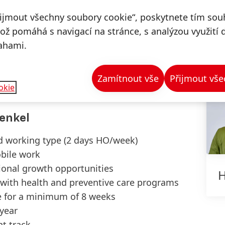
trong KPI ownership
řijmout všechny soubory cookie“, poskytnete tím souh
iving changes
což pomáhá s navigací na stránce, s analýzou využití 
ty to work in a virtual environment
ahami.
ude to improve processes and projects
set
Zamítnout vše
Přijmout vše
lish, German) is an advantage
okie
enkel
id working type (2 days HO/week)
bile work
tional growth opportunities
H
 with health and preventive care programs
e for a minimum of 8 weeks
/year
t track