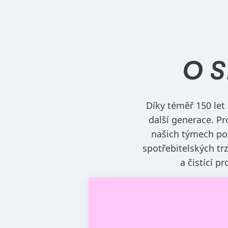
O 
Díky téměř 150 let
další generace. Pr
našich týmech po
spotřebitelských tr
a čistící p