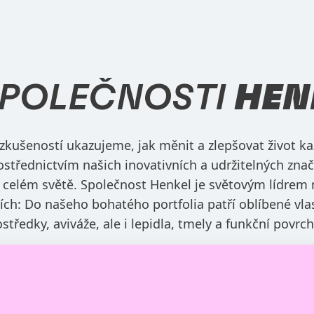
SPOLEČNOSTI
HEN
 zkušeností ukazujeme, jak měnit a zlepšovat život ka
ostřednictvím našich inovativních a udržitelných znač
 celém světě. Společnost Henkel je světovým lídrem 
zích: Do našeho bohatého portfolia patří oblíbené vla
rostředky, aviváže, ale i lepidla, tmely a funkční povrc