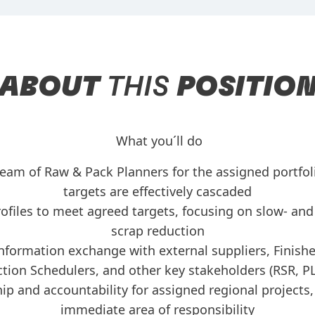
ABOUT
THIS
POSITIO
What you´ll do
eam of Raw & Pack Planners for the assigned portfoli
targets are effectively cascaded
ofiles to meet agreed targets, focusing on slow- and
scrap reduction
nformation exchange with external suppliers, Finish
tion Schedulers, and other key stakeholders (RSR, P
ip and accountability for assigned regional projects
immediate area of responsibility