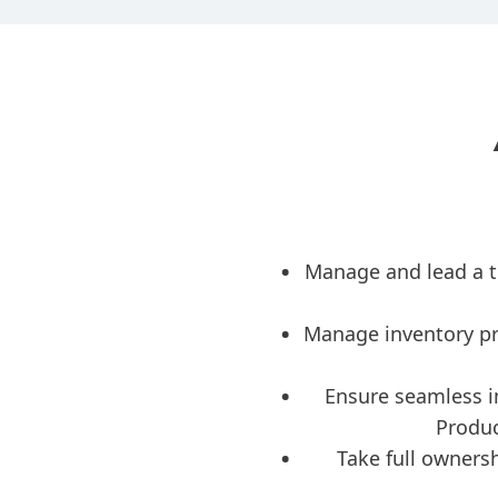
Manage and lead a t
Manage inventory pr
Ensure seamless i
Produc
Take full ownersh