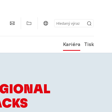
Kariéra
Tisk
EGIONAL
ACKS