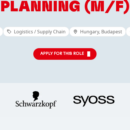
PLANNING (M/F)
Logistics / Supply Chain
Hungary, Budapest
APPLY FOR THIS ROLE