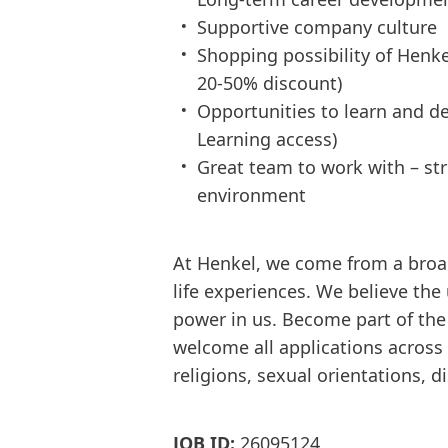
Supportive company culture
Shopping possibility of Henke
20-50% discount)
Opportunities to learn and dev
Learning access)
Great team to work with – s
environment
At Henkel, we come from a broa
life experiences. We believe the
power in us. Become part of th
welcome all applications across d
religions, sexual orientations, d
JOB ID:
26095124