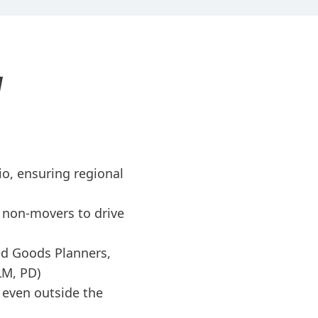
N
o, ensuring regional
 non-movers to drive
ed Goods Planners,
LM, PD)
, even outside the