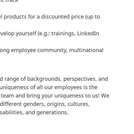
l products for a discounted price (up to
elop yourself (e.g.: trainings, LinkedIn
trong employee community, multinational
d range of backgrounds, perspectives, and
 uniqueness of all our employees is the
e team and bring your uniqueness to us! We
ifferent genders, origins, cultures,
isabilities, and generations.